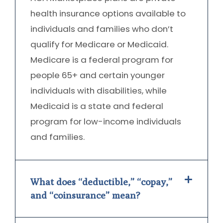
health insurance options available to
individuals and families who don’t
qualify for Medicare or Medicaid.
Medicare is a federal program for
people 65+ and certain younger
individuals with disabilities, while
Medicaid is a state and federal
program for low-income individuals
and families.
What does “deductible,” “copay,”
and “coinsurance” mean?