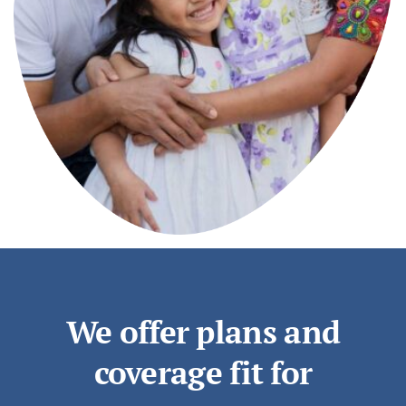
We offer plans and
coverage fit for