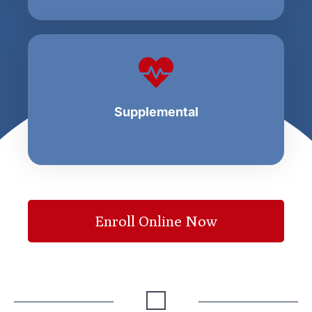
Supplemental
Enroll Online Now