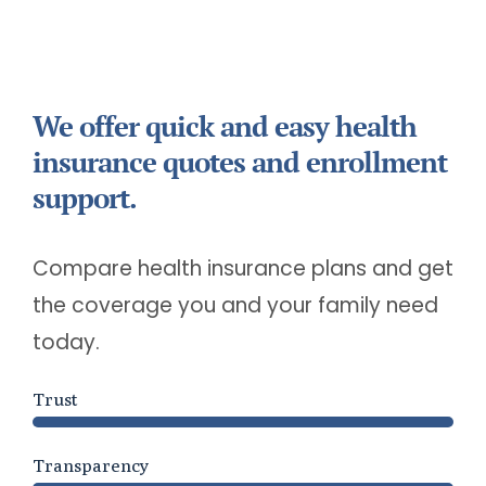
We offer quick and easy health
insurance quotes and enrollment
support.
Compare health insurance plans and get
the coverage you and your family need
today.
Trust
Transparency