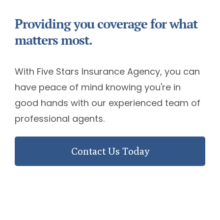
Providing you coverage for what
matters most.
With Five Stars Insurance Agency, you can
have peace of mind knowing you're in
good hands with our experienced team of
professional agents.
Contact Us Today