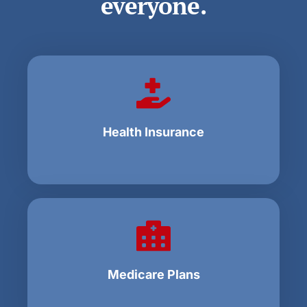
everyone.
Health Insurance
Medicare Plans