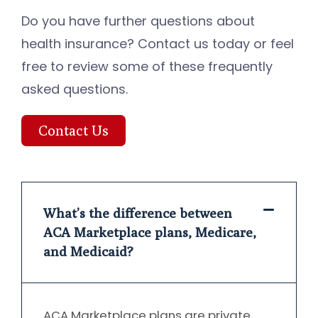
Do you have further questions about
health insurance? Contact us today or feel
free to review some of these frequently
asked questions.
Contact Us
What’s the difference between
ACA Marketplace plans, Medicare,
and Medicaid?
ACA Marketplace plans are private