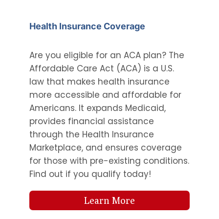
Health Insurance Coverage
Are you eligible for an ACA plan? The
Affordable Care Act (ACA) is a U.S.
law that makes health insurance
more accessible and affordable for
Americans. It expands Medicaid,
provides financial assistance
through the Health Insurance
Marketplace, and ensures coverage
for those with pre-existing conditions.
Find out if you qualify today!
Learn More