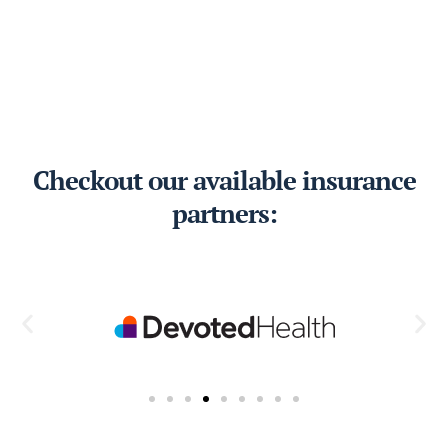
Checkout our available insurance
partners: