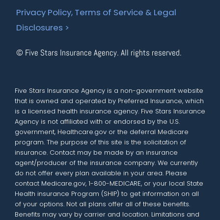
Privacy Policy, Terms of Service & Legal
Disclosures >
© Five Stars Insurance Agency. All rights reserved.
Five Stars Insurance Agency is a non-government website
that is owned and operated by Preferred Insurance, which
is a licensed health insurance agency. Five Stars Insurance
Agency is not affiliated with or endorsed by the U.S.
government, Healthcare.gov or the deferral Medicare
program. The purpose of this site is the solicitation of
insurance. Contact may be made by an insurance
agent/producer of the insurance company. We currently
do not offer every plan available in your area. Please
contact Medicare.gov, 1-800-MEDICARE, or your local State
Health insurance Program (SHIP) to get information on all
of your options. Not all plans offer all of these benefits.
Benefits may vary by carrier and location. Limitations and