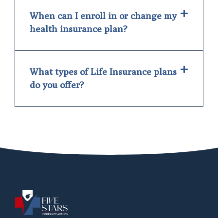
When can I enroll in or change my
health insurance plan?
What types of Life Insurance plans
do you offer?