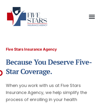
Five Stars Insurance Agency
Because You Deserve Five-
Star Coverage.
When you work with us at Five Stars
Insurance Agency, we help simplify the
process of enrolling in your health