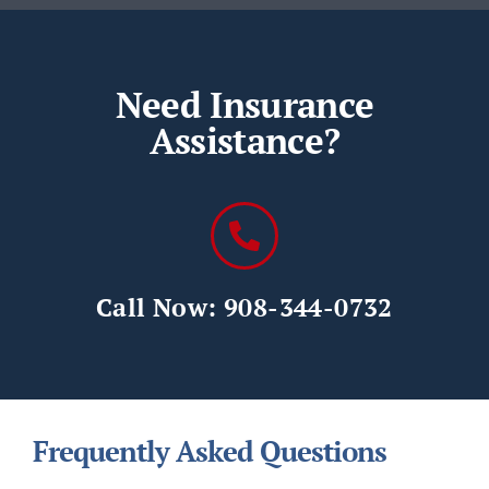
Need Insurance
Assistance?
Call Now: 908-344-0732
Frequently Asked Questions