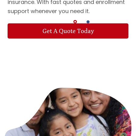
insurance. With fast quotes and enrollment
support whenever you need it.
Get A Quote Today